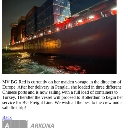
MV BG Red is currently on her maiden voyage in the direction of
Europe. After her delivery in Penglai, she loaded in three different
Chinese ports and is now sailing with a full load of containers to
Turkey. Therafter the vessel will proceed to Rotterdam to begin her
service for BG Freight Line. We wish all the best to the crew and a
safe first trip!
Back