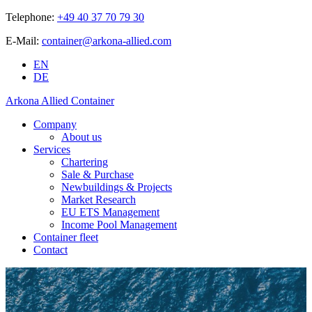
Telephone:
+49 40 37 70 79 30
E-Mail:
container@arkona-allied.com
EN
DE
Arkona Allied Container
Company
About us
Services
Chartering
Sale & Purchase
Newbuildings & Projects
Market Research
EU ETS Management
Income Pool Management
Container fleet
Contact