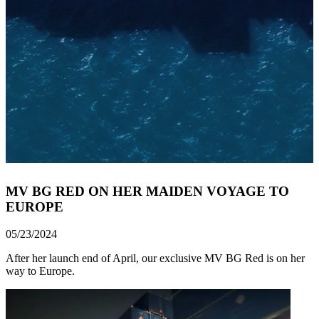
MV BG RED ON HER MAIDEN VOYAGE TO
EUROPE
05/23/2024
After her launch end of April, our exclusive MV BG Red is on her
way to Europe.