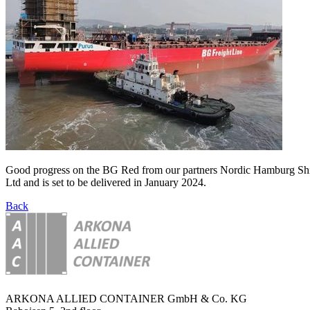
Good progress on the BG Red from our partners Nordic Hamburg Ship
Ltd and is set to be delivered in January 2024.
Back
ARKONA ALLIED CONTAINER GmbH & Co. KG