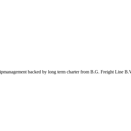
management backed by long term charter from B.G. Freight Line B.V.