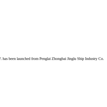
 has been launched from Penglai Zhongbai Jinglu Ship Industry Co.