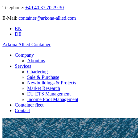
Telephone:
+49 40 37 70 79 30
E-Mail:
container@arkona-allied.com
EN
DE
Arkona Allied Container
Company
About us
Services
Chartering
Sale & Purchase
Newbuildings & Projects
Market Research
EU ETS Management
Income Pool Management
Container fleet
Contact