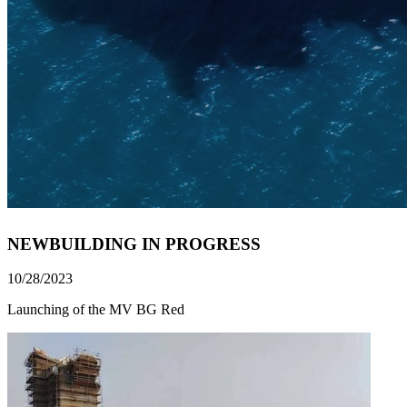
NEWBUILDING IN PROGRESS
10/28/2023
Launching of the MV BG Red