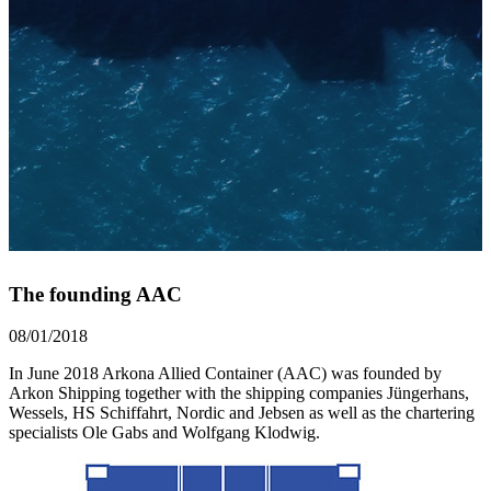
The founding AAC
08/01/2018
In June 2018 Arkona Allied Container (AAC) was founded by
Arkon Shipping together with the shipping companies Jüngerhans,
Wessels, HS Schiffahrt, Nordic and Jebsen as well as the chartering
specialists Ole Gabs and Wolfgang Klodwig.