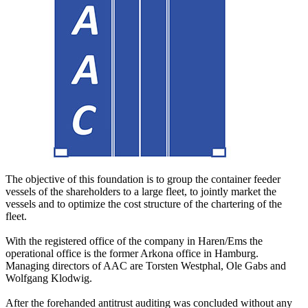
The objective of this foundation is to group the container feeder
vessels of the shareholders to a large fleet, to jointly market the
vessels and to optimize the cost structure of the chartering of the
fleet.
With the registered office of the company in Haren/Ems the
operational office is the former Arkona office in Hamburg.
Managing directors of AAC are Torsten Westphal, Ole Gabs and
Wolfgang Klodwig.
After the forehanded antitrust auditing was concluded without any