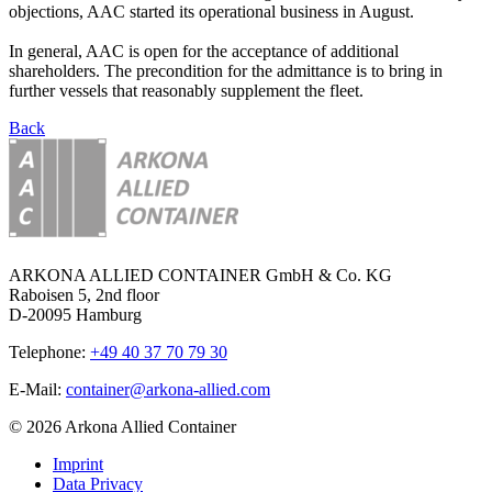
objections, AAC started its operational business in August.
In general, AAC is open for the acceptance of additional
shareholders. The precondition for the admittance is to bring in
further vessels that reasonably supplement the fleet.
Back
ARKONA ALLIED CONTAINER GmbH & Co. KG
Raboisen 5, 2nd floor
D-20095 Hamburg
Telephone:
+49 40 37 70 79 30
E-Mail:
container@arkona-allied.com
© 2026 Arkona Allied Container
Imprint
Data Privacy