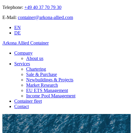
Telephone:
+49 40 37 70 79 30
E-Mail:
container@arkona-allied.com
EN
DE
Arkona Allied Container
Company
About us
Services
Chartering
Sale & Purchase
Newbuildings & Projects
Market Research
EU ETS Management
Income Pool Management
Container fleet
Contact