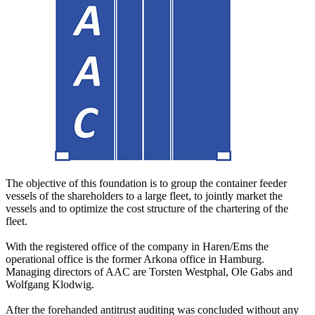
The objective of this foundation is to group the container feeder
vessels of the shareholders to a large fleet, to jointly market the
vessels and to optimize the cost structure of the chartering of the
fleet.
With the registered office of the company in Haren/Ems the
operational office is the former Arkona office in Hamburg.
Managing directors of AAC are Torsten Westphal, Ole Gabs and
Wolfgang Klodwig.
After the forehanded antitrust auditing was concluded without any