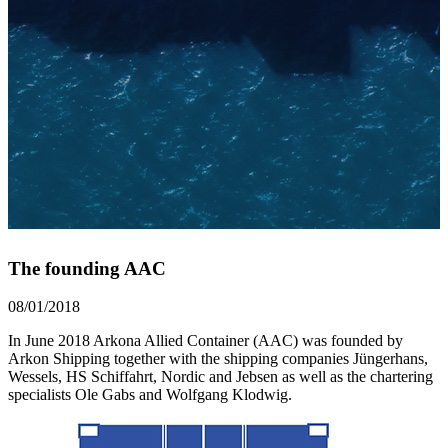
The founding AAC
08/01/2018
In June 2018 Arkona Allied Container (AAC) was founded by
Arkon Shipping together with the shipping companies Jüngerhans,
Wessels, HS Schiffahrt, Nordic and Jebsen as well as the chartering
specialists Ole Gabs and Wolfgang Klodwig.