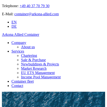
Telephone:
+49 40 37 70 79 30
E-Mail:
container@arkona-allied.com
EN
DE
Arkona Allied Container
Company
About us
Services
Chartering
Sale & Purchase
Newbuildings & Projects
Market Research
EU ETS Management
Income Pool Management
Container fleet
Contact