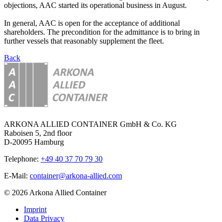
objections, AAC started its operational business in August.
In general, AAC is open for the acceptance of additional
shareholders. The precondition for the admittance is to bring in
further vessels that reasonably supplement the fleet.
Back
ARKONA ALLIED CONTAINER GmbH & Co. KG
Raboisen 5, 2nd floor
D-20095 Hamburg
Telephone:
+49 40 37 70 79 30
E-Mail:
container@arkona-allied.com
© 2026 Arkona Allied Container
Imprint
Data Privacy