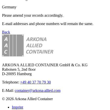
Germany
Please amend your records accordingly.
E-mail addresses and phone numbers will remain the same.
Back
ARKONA ALLIED CONTAINER GmbH & Co. KG
Raboisen 5, 2nd floor
D-20095 Hamburg
Telephone:
+49 40 37 70 79 30
E-Mail:
container@arkona-allied.com
© 2026 Arkona Allied Container
Imprint