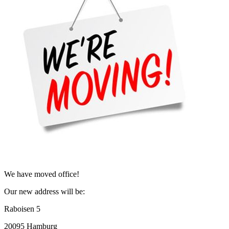
We have moved office!
Our new address will be:
Raboisen 5
20095 Hamburg