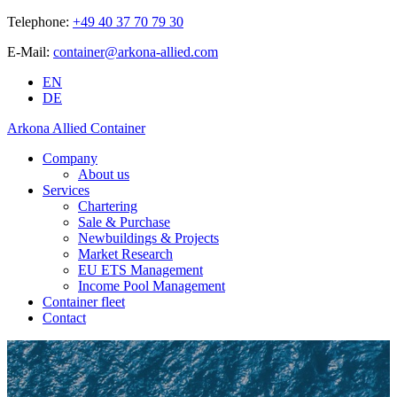
Telephone:
+49 40 37 70 79 30
E-Mail:
container@arkona-allied.com
EN
DE
Arkona Allied Container
Company
About us
Services
Chartering
Sale & Purchase
Newbuildings & Projects
Market Research
EU ETS Management
Income Pool Management
Container fleet
Contact