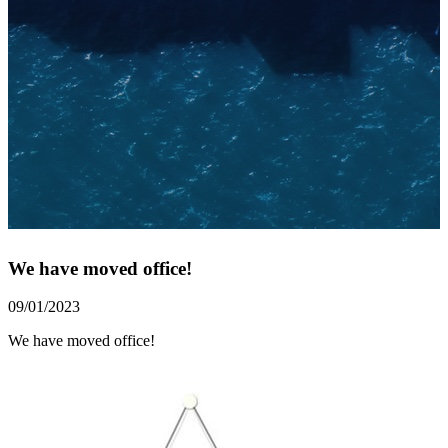
We have moved office!
09/01/2023
We have moved office!