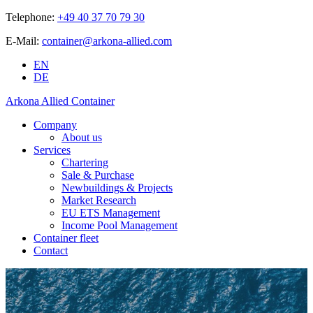
Telephone:
+49 40 37 70 79 30
E-Mail:
container@arkona-allied.com
EN
DE
Arkona Allied Container
Company
About us
Services
Chartering
Sale & Purchase
Newbuildings & Projects
Market Research
EU ETS Management
Income Pool Management
Container fleet
Contact