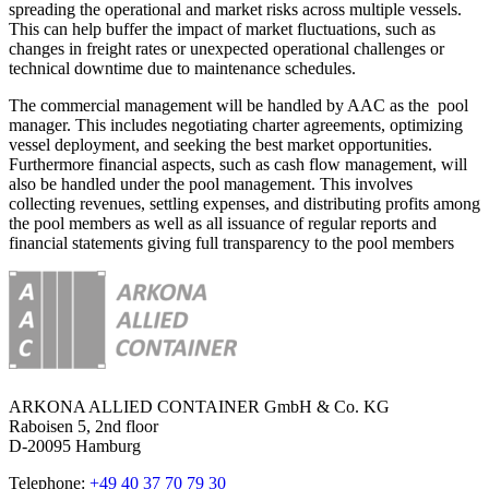
spreading the operational and market risks across multiple vessels.
This can help buffer the impact of market fluctuations, such as
changes in freight rates or unexpected operational challenges or
technical downtime due to maintenance schedules.
The commercial management will be handled by AAC as the pool
manager. This includes negotiating charter agreements, optimizing
vessel deployment, and seeking the best market opportunities.
Furthermore financial aspects, such as cash flow management, will
also be handled under the pool management. This involves
collecting revenues, settling expenses, and distributing profits among
the pool members as well as all issuance of regular reports and
financial statements giving full transparency to the pool members
ARKONA ALLIED CONTAINER GmbH & Co. KG
Raboisen 5, 2nd floor
D-20095 Hamburg
Telephone:
+49 40 37 70 79 30