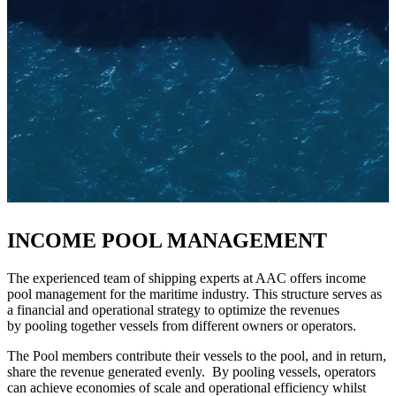
INCOME POOL MANAGEMENT
The experienced team of shipping experts at AAC offers income
pool management for the maritime industry. This structure serves as
a financial and operational strategy to optimize the revenues
by pooling together vessels from different owners or operators.
The Pool members contribute their vessels to the pool, and in return,
share the revenue generated evenly. By pooling vessels, operators
can achieve economies of scale and operational efficiency whilst