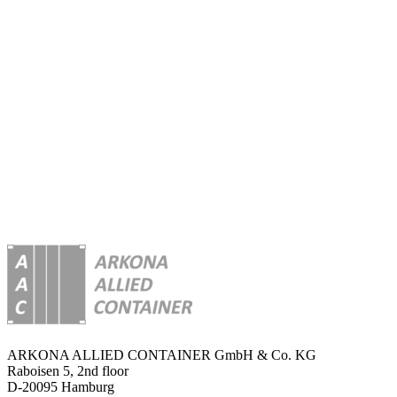
be
a
guide
through
every
step
of
your
project
as
your
brokers
and
consultants.
ARKONA ALLIED CONTAINER GmbH & Co. KG
Raboisen 5, 2nd floor
D-20095 Hamburg