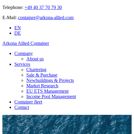
Telephone:
+49 40 37 70 79 30
E-Mail:
container@arkona-allied.com
EN
DE
Arkona Allied Container
Company
About us
Services
Chartering
Sale & Purchase
Newbuildings & Projects
Market Research
EU ETS Management
Income Pool Management
Container fleet
Contact